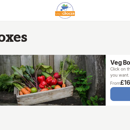
oxes
Veg B
Click on 
you want.
£16
From