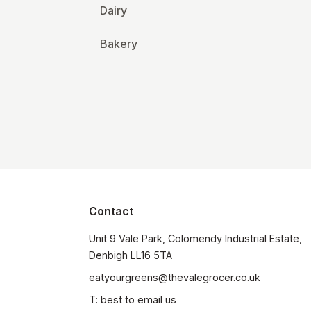
Dairy
Bakery
Contact
Unit 9 Vale Park, Colomendy Industrial Estate,  
Denbigh LL16 5TA
eatyourgreens@thevalegrocer.co.uk
T: best to email us