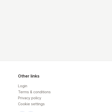
Other links
Login
Terms & conditions
Privacy policy
Cookie settings