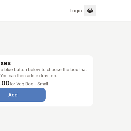
Login
oxes
the blue button below to choose the box that
 You can then add extras too.
.00
for Veg Box - Small
Add