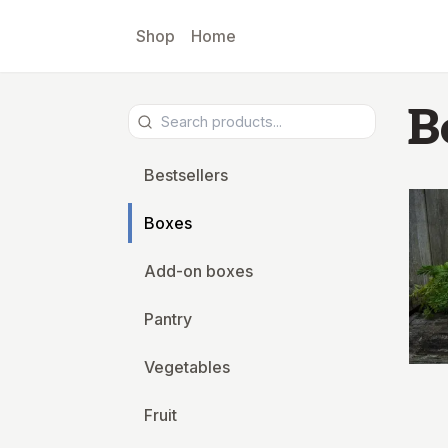
Skip to main content
Shop
Home
B
Bestsellers
Boxes
Add-on boxes
Pantry
Vegetables
Fruit