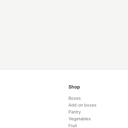
Shop
Boxes
Add-on boxes
Pantry
Vegetables
Fruit