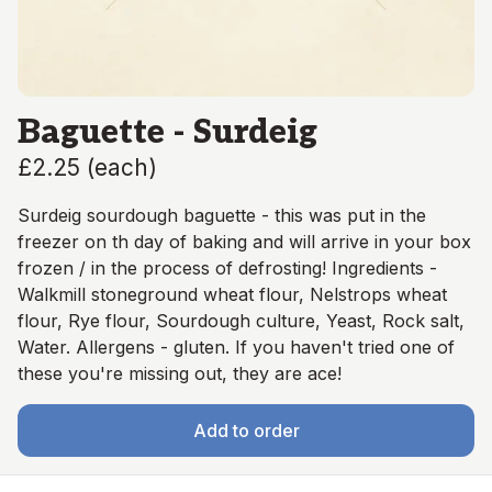
Baguette - Surdeig
£2.25
(
each
)
Surdeig sourdough baguette - this was put in the
freezer on th day of baking and will arrive in your box
frozen / in the process of defrosting! Ingredients -
Walkmill stoneground wheat flour, Nelstrops wheat
flour, Rye flour, Sourdough culture, Yeast, Rock salt,
Water. Allergens - gluten. If you haven't tried one of
these you're missing out, they are ace!
Add to order