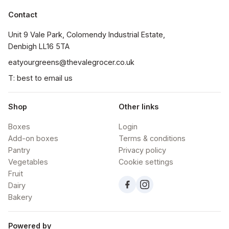
Contact
Unit 9 Vale Park, Colomendy Industrial Estate,  
Denbigh LL16 5TA
eatyourgreens@thevalegrocer.co.uk
T: best to email us
Shop
Other links
Boxes
Login
Add-on boxes
Terms & conditions
Pantry
Privacy policy
Vegetables
Cookie settings
Fruit
Dairy
Bakery
Powered by