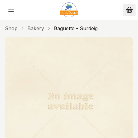
Skip to main content
Shop
Bakery
Baguette - Surdeig