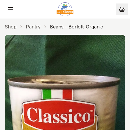
Skip to main content
Shop
Pantry
Beans - Borlotti Organic