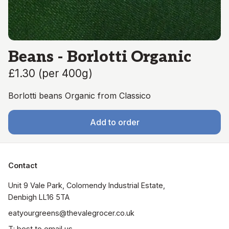
Beans - Borlotti Organic
£1.30
(
per 400g
)
Borlotti beans Organic from Classico
Add to order
Contact
Unit 9 Vale Park, Colomendy Industrial Estate,  
Denbigh LL16 5TA
eatyourgreens@thevalegrocer.co.uk
T: best to email us