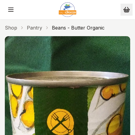
Skip to main content
Shop
Pantry
Beans - Butter Organic