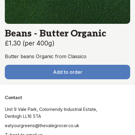
Beans - Butter Organic
£1.30
(
per 400g
)
Butter beans Organic from Classico
Add to order
Contact
Unit 9 Vale Park, Colomendy Industrial Estate,  
Denbigh LL16 5TA
eatyourgreens@thevalegrocer.co.uk
T: best to email us