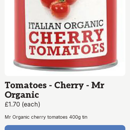
Tomatoes - Cherry - Mr
Organic
£1.70
(
each
)
Mr Organic cherry tomatoes 400g tin