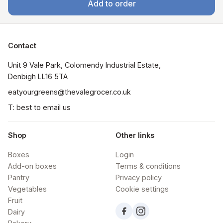
Add to order
Contact
Unit 9 Vale Park, Colomendy Industrial Estate,  
Denbigh LL16 5TA
eatyourgreens@thevalegrocer.co.uk
T: best to email us
Shop
Other links
Boxes
Login
Add-on boxes
Terms & conditions
Pantry
Privacy policy
Vegetables
Cookie settings
Fruit
Dairy