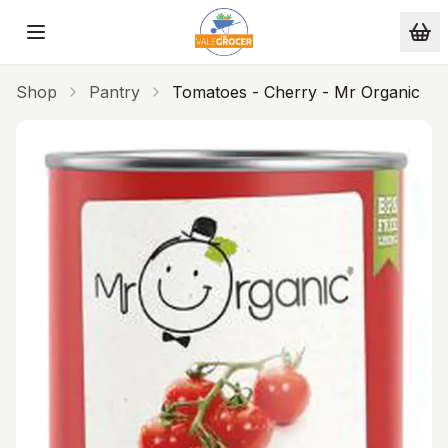
Skip to main content
Shop
Pantry
Tomatoes - Cherry - Mr Organic