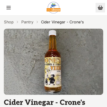
Skip to main content
Shop
Pantry
Cider Vinegar - Crone's
Cider Vinegar - Crone's