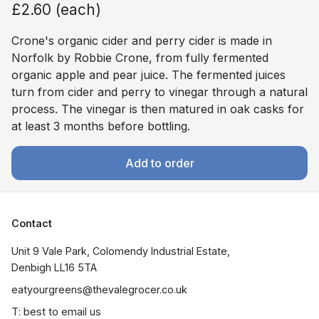
£2.60
(
each
)
Crone's organic cider and perry cider is made in
Norfolk by Robbie Crone, from fully fermented
organic apple and pear juice. The fermented juices
turn from cider and perry to vinegar through a natural
process. The vinegar is then matured in oak casks for
at least 3 months before bottling.
Add to order
Contact
Unit 9 Vale Park, Colomendy Industrial Estate,  
Denbigh LL16 5TA
eatyourgreens@thevalegrocer.co.uk
T: best to email us