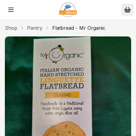
Skip to main content
Shop
Pantry
Flatbread - Mr Organic