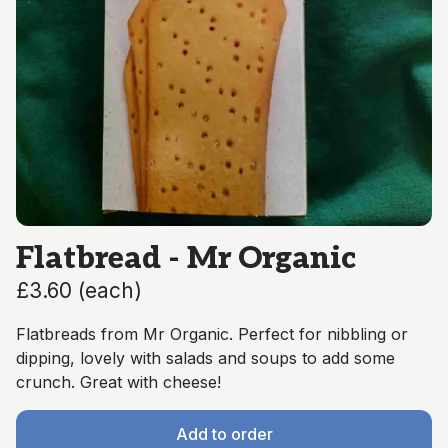
Flatbread - Mr Organic
£3.60
(
each
)
Flatbreads from Mr Organic. Perfect for nibbling or
dipping, lovely with salads and soups to add some
crunch. Great with cheese!
Add to order