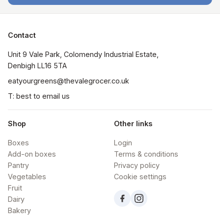
Contact
Unit 9 Vale Park, Colomendy Industrial Estate,  
Denbigh LL16 5TA
eatyourgreens@thevalegrocer.co.uk
T: best to email us
Shop
Other links
Boxes
Login
Add-on boxes
Terms & conditions
Pantry
Privacy policy
Vegetables
Cookie settings
Fruit
Dairy
Bakery