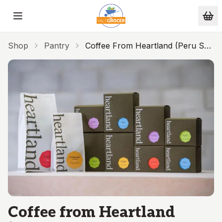
Skip to main content
Shop
Pantry
Coffee From Heartland (Peru Sol
Y Cafe 250g - BEANS)
Coffee from Heartland