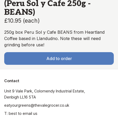
(Peru Sol y Cafe 250g -
BEANS)
£10.95
(
each
)
250g box Peru Sol y Cafe BEANS from Heartland
Coffee based in Llandudno. Note these will need
grinding before use!
Add to order
Contact
Unit 9 Vale Park, Colomendy Industrial Estate,  
Denbigh LL16 5TA
eatyourgreens@thevalegrocer.co.uk
T: best to email us