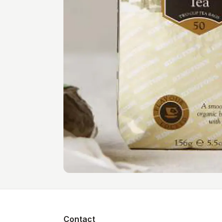
Contact