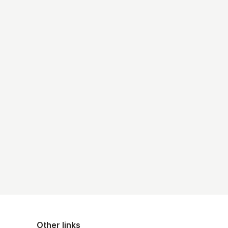
Other links