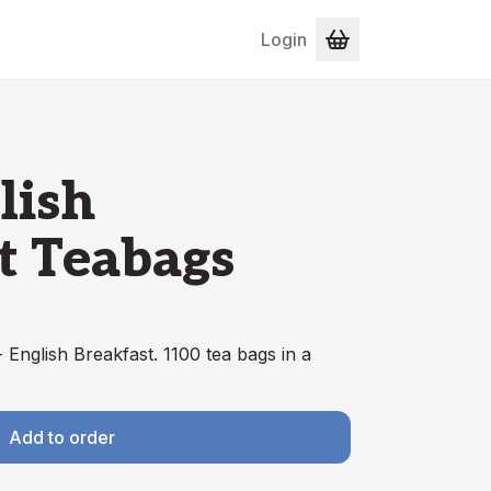
Login
lish
t Teabags
English Breakfast. 1100 tea bags in a
Add to order