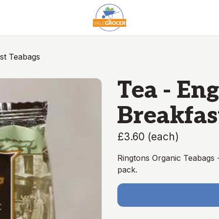
ast Teabags
Tea - Eng
Breakfas
£3.60
(
each
)
Ringtons Organic Teabags - 
pack.