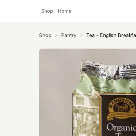
Skip to main content
Shop
Home
Shop
Pantry
Tea - English Breakf