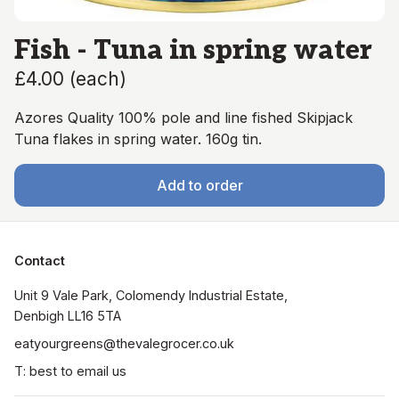
Fish - Tuna in spring water
£4.00
(
each
)
Azores Quality 100% pole and line fished Skipjack
Tuna flakes in spring water. 160g tin.
Add to order
Contact
Unit 9 Vale Park, Colomendy Industrial Estate,  
Denbigh LL16 5TA
eatyourgreens@thevalegrocer.co.uk
T: best to email us