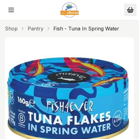
Skip to main content
Shop
Pantry
Fish - Tuna In Spring Water