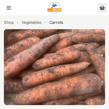
Skip to main content
Shop
Vegetables
Carrots