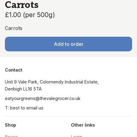
Carrots
£1.00
(
per 500g
)
Carrots
Add to order
Contact
Unit 9 Vale Park, Colomendy Industrial Estate,  
Denbigh LL16 5TA
eatyourgreens@thevalegrocer.co.uk
T: best to email us
Shop
Other links
Boxes
Login