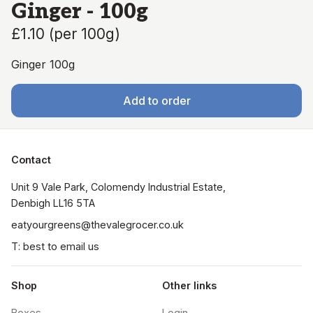
Ginger - 100g
£1.10
(
per 100g
)
Ginger 100g
Add to order
Contact
Unit 9 Vale Park, Colomendy Industrial Estate,  
Denbigh LL16 5TA
eatyourgreens@thevalegrocer.co.uk
T: best to email us
Shop
Other links
Boxes
Login