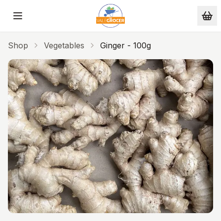
Skip to main content
Shop
Vegetables
Ginger - 100g