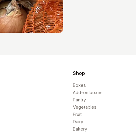
Shop
Boxes
Add-on boxes
Pantry
Vegetables
Fruit
Dairy
Bakery