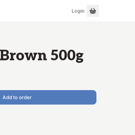
Login
 Brown 500g
Add to order