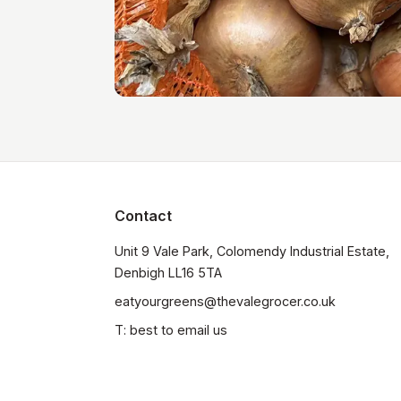
Contact
Unit 9 Vale Park, Colomendy Industrial Estate,  
Denbigh LL16 5TA
eatyourgreens@thevalegrocer.co.uk
T: best to email us