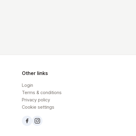
Other links
Login
Terms & conditions
Privacy policy
Cookie settings