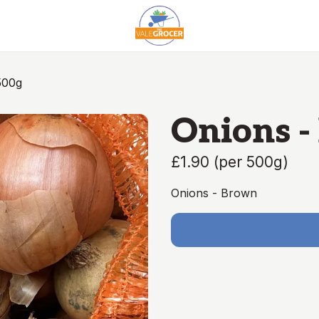
500g
Onions -
£1.90
(
per 500g
)
Onions - Brown