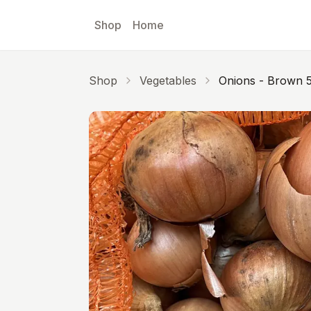
Skip to main content
Shop
Home
Shop
Vegetables
Onions - Brown 