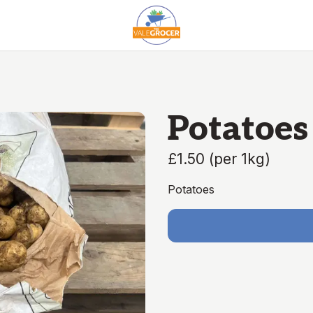
Potatoes 
£1.50
(
per 1kg
)
Potatoes