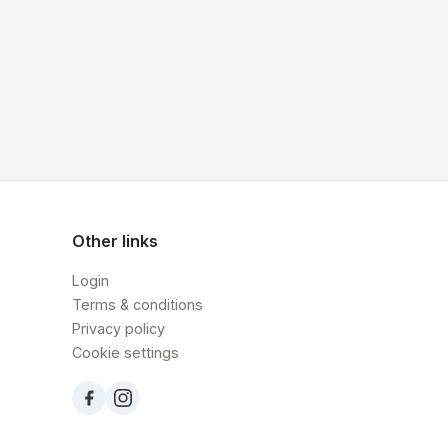
Other links
Login
Terms & conditions
Privacy policy
Cookie settings