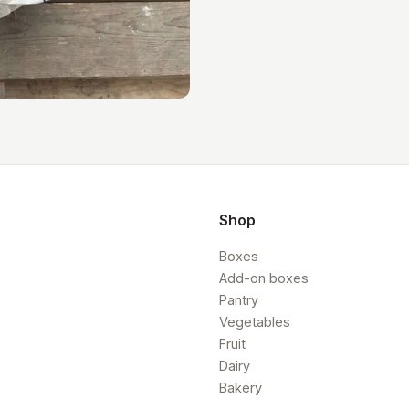
Shop
Boxes
Add-on boxes
Pantry
Vegetables
Fruit
Dairy
Bakery