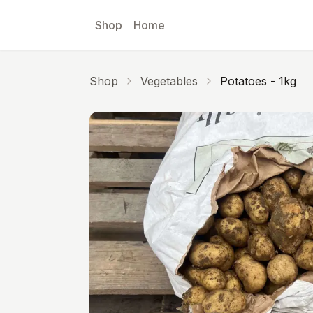
Skip to main content
Shop
Home
Shop
Vegetables
Potatoes - 1kg