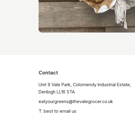
Contact
Unit 9 Vale Park, Colomendy Industrial Estate,  
Denbigh LL16 5TA
eatyourgreens@thevalegrocer.co.uk
T: best to email us