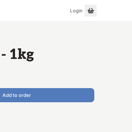
Login
- 1kg
Add to order