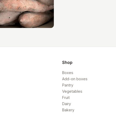
Shop
Boxes
Add-on boxes
Pantry
Vegetables
Fruit
Dairy
Bakery