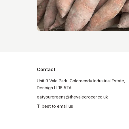
Contact
Unit 9 Vale Park, Colomendy Industrial Estate,  
Denbigh LL16 5TA
eatyourgreens@thevalegrocer.co.uk
T: best to email us