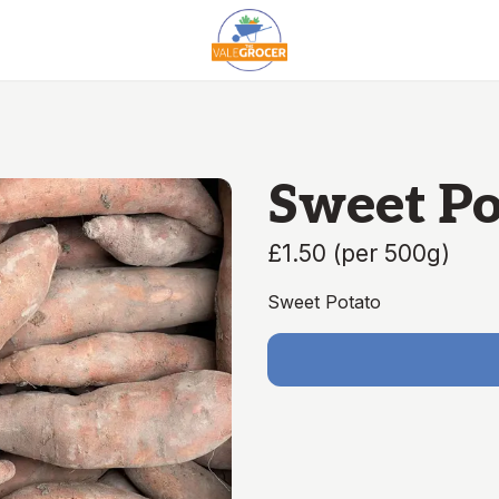
Sweet Po
£1.50
(
per 500g
)
Sweet Potato