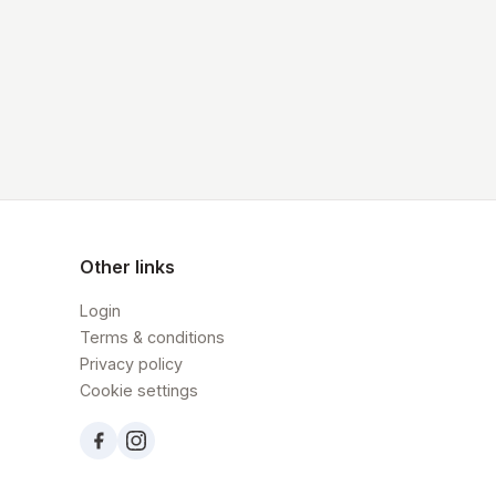
Other links
Login
Terms & conditions
Privacy policy
Cookie settings