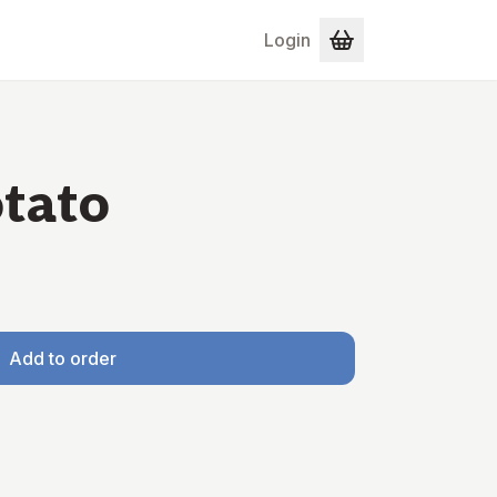
Login
tato
Add to order