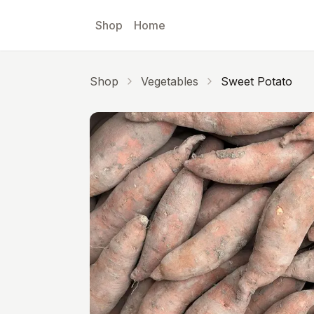
Skip to main content
Shop
Home
Shop
Vegetables
Sweet Potato