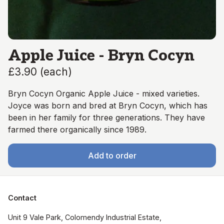
Apple Juice - Bryn Cocyn
£3.90
(
each
)
Bryn Cocyn Organic Apple Juice - mixed varieties.
Joyce was born and bred at Bryn Cocyn, which has
been in her family for three generations. They have
farmed there organically since 1989.
Add to order
Contact
Unit 9 Vale Park, Colomendy Industrial Estate,  