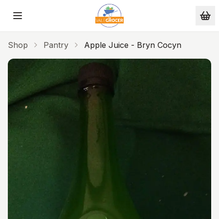
Skip to main content
Shop
Pantry
Apple Juice - Bryn Cocyn